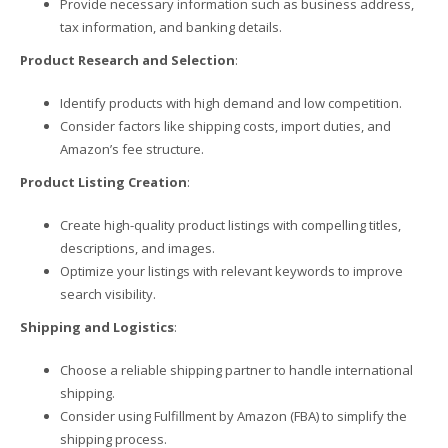
Provide necessary information such as business address,
tax information, and banking details.
Product Research and Selection
:
Identify products with high demand and low competition.
Consider factors like shipping costs, import duties, and
Amazon’s fee structure.
Product Listing Creation
:
Create high-quality product listings with compelling titles,
descriptions, and images.
Optimize your listings with relevant keywords to improve
search visibility.
Shipping and Logistics
:
Choose a reliable shipping partner to handle international
shipping.
Consider using Fulfillment by Amazon (FBA) to simplify the
shipping process.