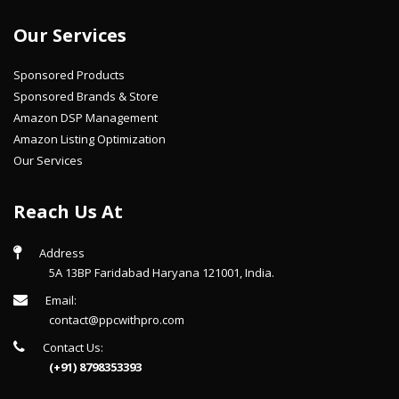
Our Services
Sponsored Products
Sponsored Brands & Store
Amazon DSP Management
Amazon Listing Optimization
Our Services
Reach Us At
Address
5A 13BP Faridabad Haryana 121001, India.
Email:
contact@ppcwithpro.com
Contact Us:
(+91) 8798353393