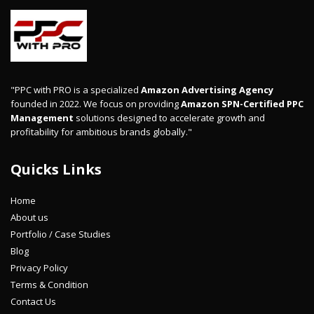
"PPC with PRO is a specialized
Amazon Advertising Agency
founded in 2022. We focus on providing
Amazon SPN-Certified PPC
Management
solutions designed to accelerate growth and
profitability for ambitious brands globally."
Quicks Links
Home
About us
Portfolio / Case Studies
Blog
Privacy Policy
Terms & Condition
Contact Us