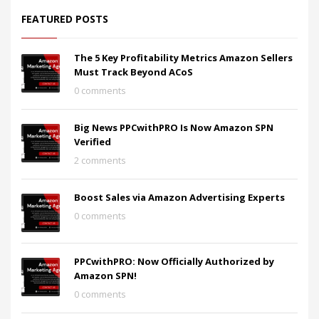
FEATURED POSTS
The 5 Key Profitability Metrics Amazon Sellers
Must Track Beyond ACoS
0 comments
Big News PPCwithPRO Is Now Amazon SPN
Verified
2 comments
Boost Sales via Amazon Advertising Experts
0 comments
PPCwithPRO: Now Officially Authorized by
Amazon SPN!
0 comments