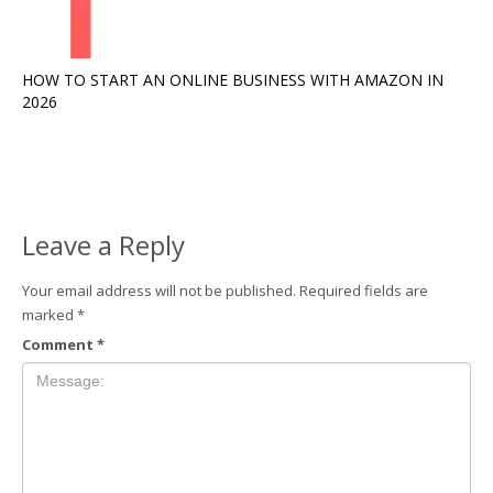
HOW TO START AN ONLINE BUSINESS WITH AMAZON IN
2026
Leave a Reply
Your email address will not be published.
Required fields are
marked
*
Comment
*