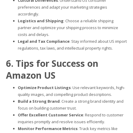
Cultural Differences
: Understand US consumer
preferences and adapt your marketing strategies
accordingly.
Logistics and Shipping
: Choose a reliable shipping
partner and optimize your shipping process to minimize
costs and delays.
Legal and Tax Compliance
: Stay informed about US import
regulations, tax laws, and intellectual property rights.
6. Tips for Success on
Amazon US
Optimize Product Listings
: Use relevant keywords, high-
quality images, and compelling product descriptions.
Build a Strong Brand
: Create a strong brand identity and
focus on building customer trust.
Offer Excellent Customer Service
: Respond to customer
inquiries promptly and resolve issues efficiently.
Monitor Performance Metrics
: Track key metrics like