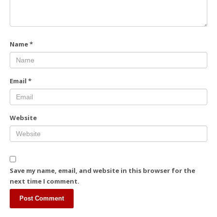
Name
*
Email
*
Website
Save my name, email, and website in this browser for the
next time I comment.