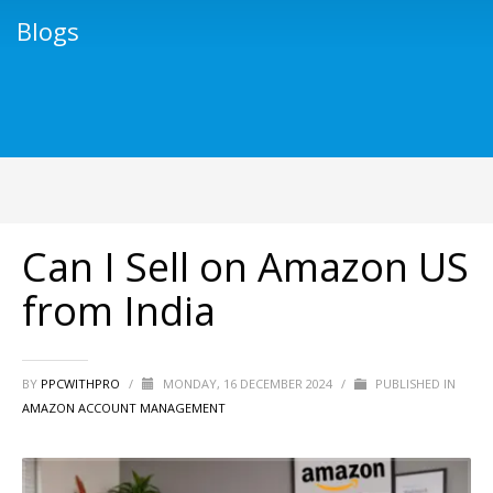
Blogs
Can I Sell on Amazon US
from India
BY
PPCWITHPRO
/
MONDAY, 16 DECEMBER 2024
/
PUBLISHED IN
AMAZON ACCOUNT MANAGEMENT