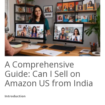
A Comprehensive
Guide: Can I Sell on
Amazon US from India
Introduction