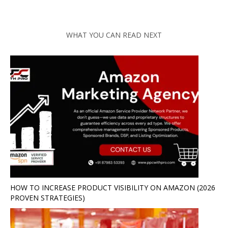
WHAT YOU CAN READ NEXT
HOW TO INCREASE PRODUCT VISIBILITY ON AMAZON (2026
PROVEN STRATEGIES)