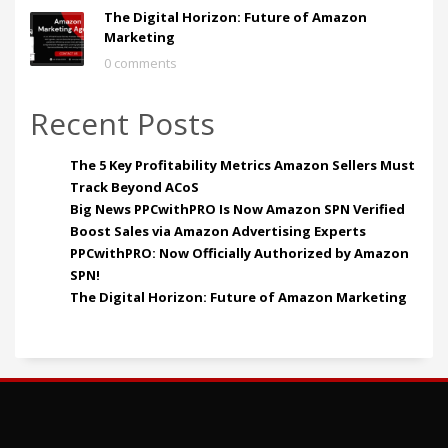
The Digital Horizon: Future of Amazon
Marketing
0 comments
Recent Posts
The 5 Key Profitability Metrics Amazon Sellers Must
Track Beyond ACoS
Big News PPCwithPRO Is Now Amazon SPN Verified
Boost Sales via Amazon Advertising Experts
PPCwithPRO: Now Officially Authorized by Amazon
SPN!
The Digital Horizon: Future of Amazon Marketing