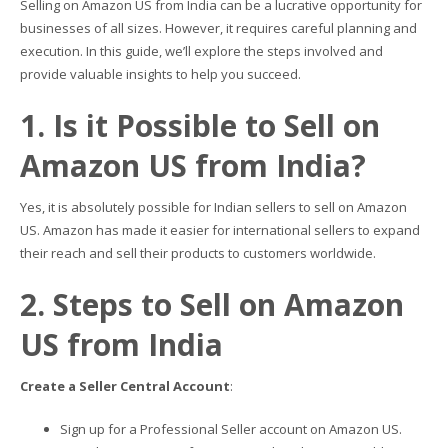
Selling on Amazon US from India can be a lucrative opportunity for
businesses of all sizes. However, it requires careful planning and
execution. In this guide, we’ll explore the steps involved and
provide valuable insights to help you succeed.
1. Is it Possible to Sell on
Amazon US from India?
Yes, it is absolutely possible for Indian sellers to sell on Amazon
US. Amazon has made it easier for international sellers to expand
their reach and sell their products to customers worldwide.
2. Steps to Sell on Amazon
US from India
Create a Seller Central Account
:
Sign up for a Professional Seller account on Amazon US.