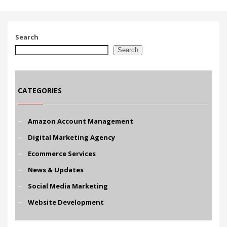
Search
Search
CATEGORIES
Amazon Account Management
Digital Marketing Agency
Ecommerce Services
News & Updates
Social Media Marketing
Website Development