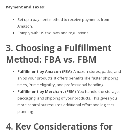
Payment and Taxes
:
Set up a payment method to receive payments from
Amazon.
Comply with US tax laws and regulations.
3. Choosing a Fulfillment
Method: FBA vs. FBM
Fulfillment by Amazon (FBA)
: Amazon stores, packs, and
ships your products. It offers benefits like faster shipping
times, Prime eligibility, and professional handling.
Fulfillment by Merchant (FBM)
: You handle the storage,
packaging, and shipping of your products. This gives you
more control but requires additional effort and logistics
planning.
4. Key Considerations for