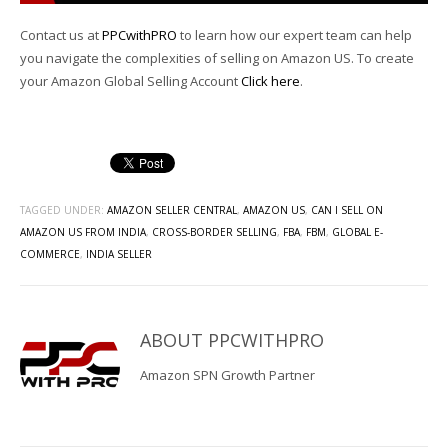
Contact us at
PPCwithPRO
to learn how our expert team can help
you navigate the complexities of selling on Amazon US. To create
your Amazon Global Selling Account
Click here
.
TAGGED UNDER:
AMAZON SELLER CENTRAL
,
AMAZON US
,
CAN I SELL ON
AMAZON US FROM INDIA
,
CROSS-BORDER SELLING
,
FBA
,
FBM
,
GLOBAL E-
COMMERCE
,
INDIA SELLER
ABOUT
PPCWITHPRO
Amazon SPN Growth Partner