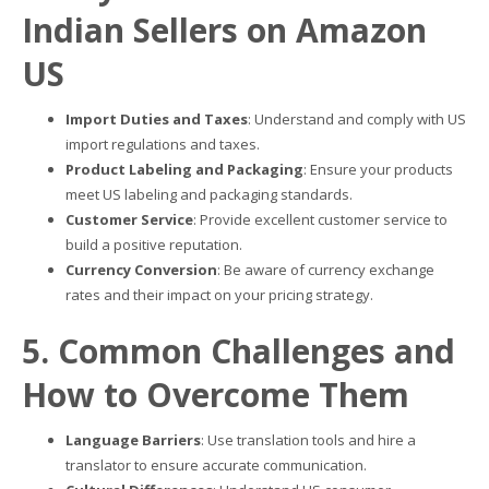
Indian Sellers on Amazon
US
Import Duties and Taxes
: Understand and comply with US
import regulations and taxes.
Product Labeling and Packaging
: Ensure your products
meet US labeling and packaging standards.
Customer Service
: Provide excellent customer service to
build a positive reputation.
Currency Conversion
: Be aware of currency exchange
rates and their impact on your pricing strategy.
5. Common Challenges and
How to Overcome Them
Language Barriers
: Use translation tools and hire a
translator to ensure accurate communication.