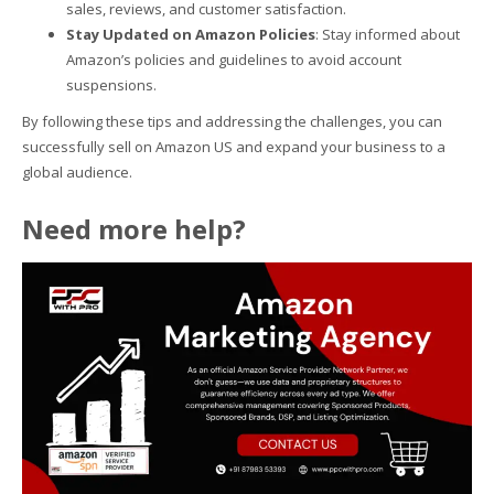
sales, reviews, and customer satisfaction.
Stay Updated on Amazon Policies
: Stay informed about
Amazon’s policies and guidelines to avoid account
suspensions.
By following these tips and addressing the challenges, you can
successfully sell on Amazon US and expand your business to a
global audience.
Need more help?