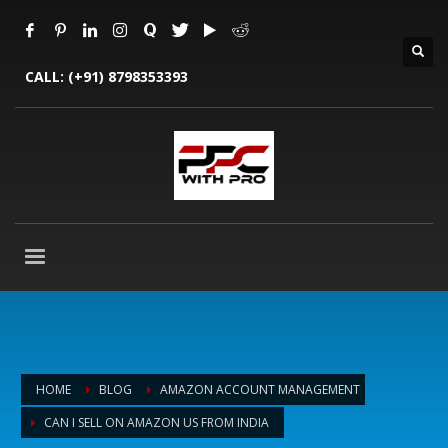
CALL:
(+91) 8798353393
HOME
BLOG
AMAZON ACCOUNT MANAGEMENT
CAN I SELL ON AMAZON US FROM INDIA