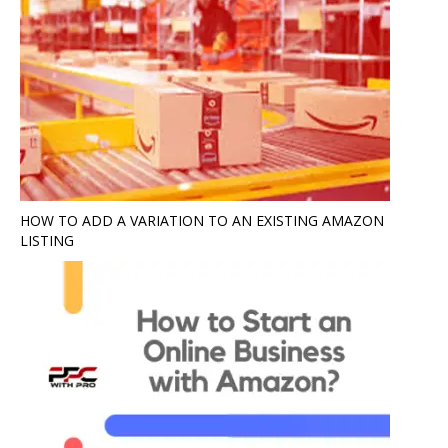
HOW TO ADD A VARIATION TO AN EXISTING AMAZON
LISTING